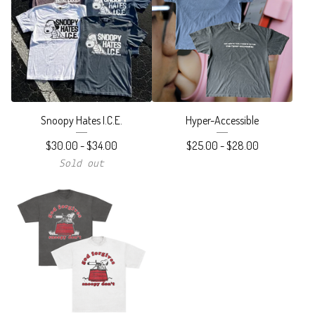
Snoopy Hates I.C.E.
Hyper-Accessible
$
30.00
-
$
34.00
$
25.00
-
$
28.00
Sold out