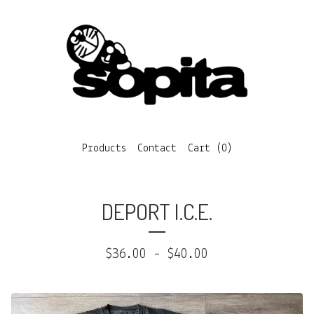
Products
Contact
Cart (
0
)
DEPORT I.C.E.
$
36.00
-
$
40.00