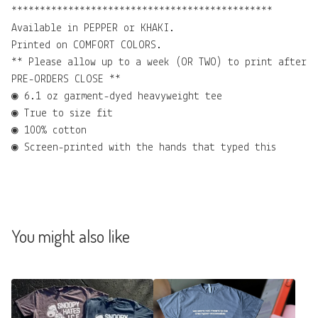
**********************************************
Available in PEPPER or KHAKI.
Printed on COMFORT COLORS.
** Please allow up to a week (OR TWO) to print after
PRE-ORDERS CLOSE **
◉ 6.1 oz garment-dyed heavyweight tee
◉ True to size fit
◉ 100% cotton
◉ Screen-printed with the hands that typed this
You might also like