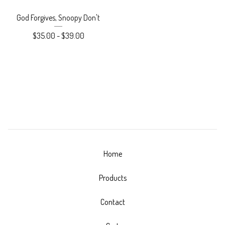
God Forgives, Snoopy Don't
$
35.00
-
$
39.00
Home
Products
Contact