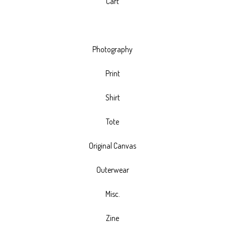
Cart
Photography
Print
Shirt
Tote
Original Canvas
Outerwear
Misc.
Zine