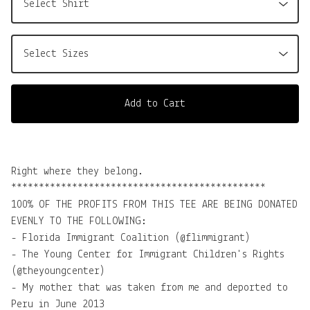
Add to Cart
Right where they belong.
**********************************************
100% OF THE PROFITS FROM THIS TEE ARE BEING DONATED
EVENLY TO THE FOLLOWING:
- Florida Immigrant Coalition (@flimmigrant)
- The Young Center for Immigrant Children's Rights
(@theyoungcenter)
- My mother that was taken from me and deported to
Peru in June 2013