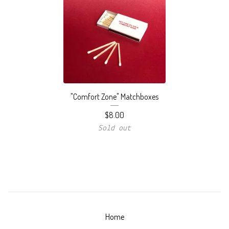
"Comfort Zone" Matchboxes
$
8.00
Sold out
Home