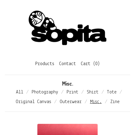
Products
Contact
Cart (
0
)
Misc.
All
Photography
Print
Shirt
Tote
Original Canvas
Outerwear
Misc.
Zine