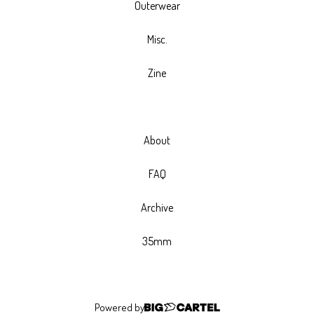
Outerwear
Misc.
Zine
About
FAQ
Archive
35mm
Powered by