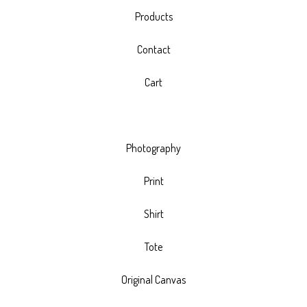
Products
Contact
Cart
Photography
Print
Shirt
Tote
Original Canvas