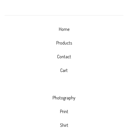
Home
Products
Contact
Cart
Photography
Print
Shirt