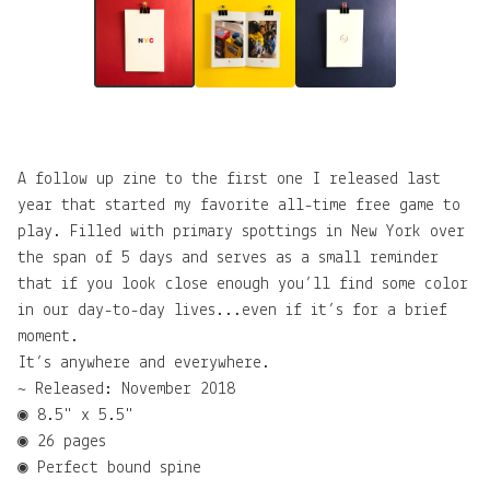
A follow up zine to the first one I released last
year that started my favorite all-time free game to
play. Filled with primary spottings in New York over
the span of 5 days and serves as a small reminder
that if you look close enough you’ll find some color
in our day-to-day lives...even if it’s for a brief
moment.
It’s anywhere and everywhere.
~ Released: November 2018
◉ 8.5" x 5.5"
◉ 26 pages
◉ Perfect bound spine