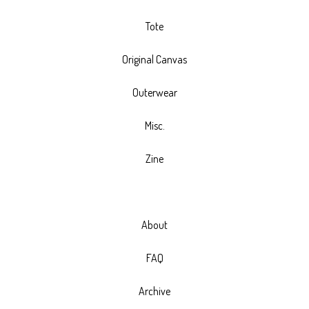
Tote
Original Canvas
Outerwear
Misc.
Zine
About
FAQ
Archive