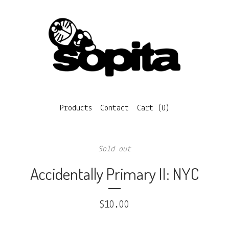
Products
Contact
Cart (
0
)
Sold out
Accidentally Primary II: NYC
$
10.00