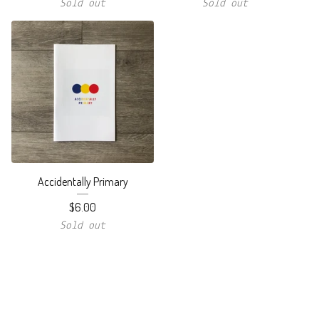
Sold out
Sold out
Accidentally Primary
$
6.00
Sold out