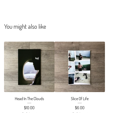
You might also like
Head In The Clouds
Slice Of Life
$
10.00
$
6.00